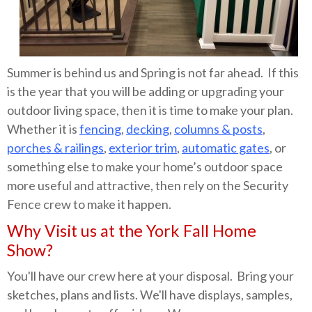
Summer is behind us and Spring is not far ahead. If this
is the year that you will be adding or upgrading your
outdoor living space, then it is time to make your plan.
Whether it is
fencing
,
decking
,
columns & posts
,
porches & railings
,
exterior trim
,
automatic gates
, or
something else to make your home’s outdoor space
more useful and attractive, then rely on the Security
Fence crew to make it happen.
Why Visit us at the York Fall Home
Show?
You'll have our crew here at your disposal. Bring your
sketches, plans and lists. We'll have displays, samples,