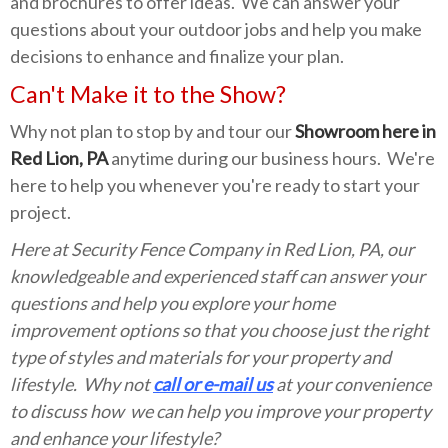
and brochures to offer ideas. We can answer your
questions about your outdoor jobs and help you make
decisions to enhance and finalize your plan.
Can't Make it to the Show?
Why not plan to stop by and tour our
Showroom here in
Red Lion, PA
anytime during our business hours. We're
here to help you whenever you're ready to start your
project.
Here at Security Fence Company in Red Lion, PA, our
knowledgeable and experienced staff can answer your
questions and help you explore your home
improvement options so that you choose just the right
type of styles and materials for your property and
lifestyle. Why not
call or e-mail us
at your convenience
to discuss how we can help you improve your property
and enhance your lifestyle?