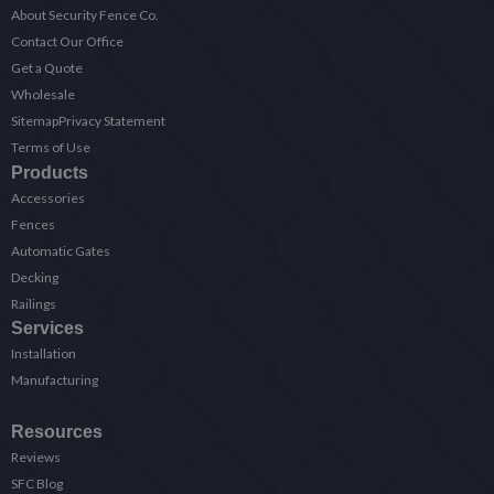
About Security Fence Co.
Contact Our Office
Get a Quote
Wholesale
Sitemap
Privacy Statement
Terms of Use
Products
Accessories
Fences
Automatic Gates
Decking
Railings
Services
Installation
Manufacturing
Resources
Reviews
SFC Blog