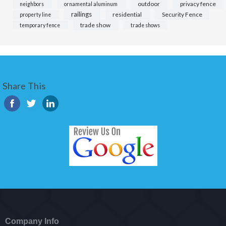
outdoor
privacy fence
neighbors
ornamental aluminum
railings
residential
Security Fence
property line
trade show
temporary fence
trade shows
Share This
Company Info