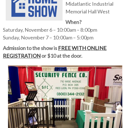
Midatlantic Industrial
Memorial Hall West
When?
Saturday, November 6 – 10:00am – 8:00pm
Sunday, November 7 – 10:00am – 5:00pm
Admission to the show is
FREE WITH ONLINE
REGISTRATION
or $10 at the door.