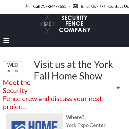
Call 717-244-7653
-
Email Us
-
Contact Us
Visit us at the York
WED
OCT
20
Fall Home Show
Meet the
Security
Fence crew and discuss your next
project.
Where?
York Expo Center