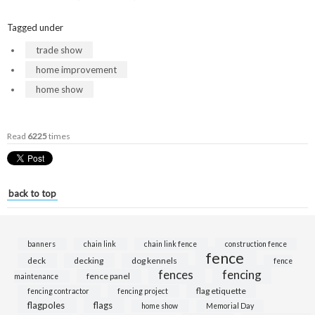
Tagged under
trade show
home improvement
home show
Read
6225
times
back to top
banners
chain link
chain link fence
construction fence
fence
deck
decking
dog kennels
fence
fences
fencing
fence panel
maintenance
flag etiquette
fencing contractor
fencing project
flagpoles
flags
home show
Memorial Day