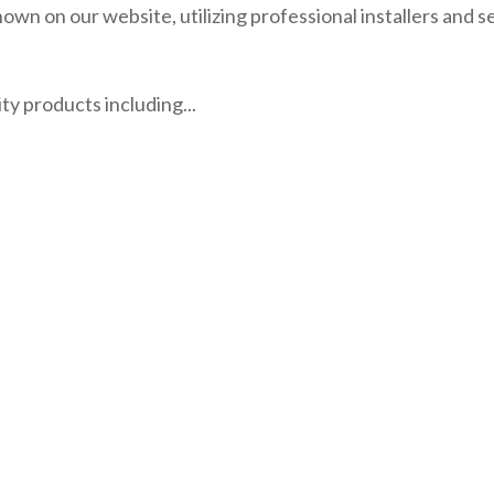
own on our website, utilizing professional installers and s
rity products including...