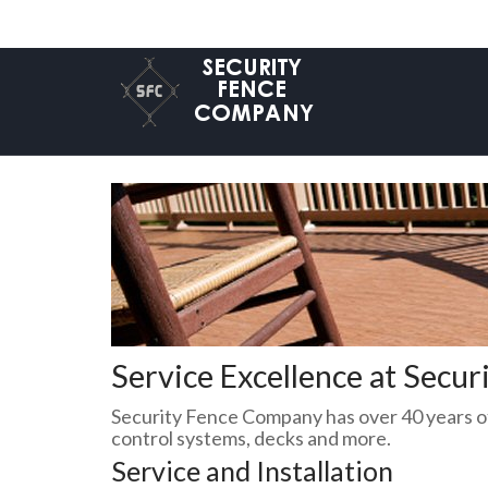
Service Excellence at Secu
Security Fence Company has over 40 years of
control systems, decks and more.
Service and Installation