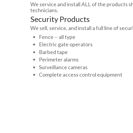
We service and install ALL of the products sh
technicians.
Security Products
We sell, service, and install a full line of secu
Fence -- all type
Electric gate operators
Barbed tape
Perimeter alarms
Surveillance cameras
Complete access control equipment