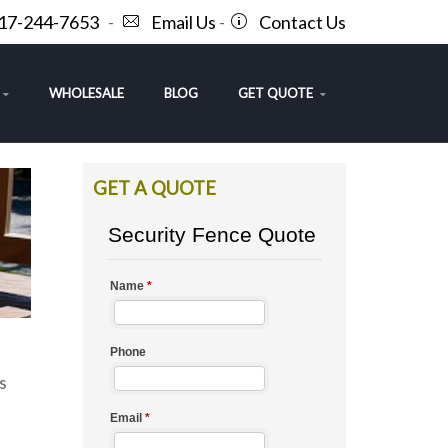
717-244-7653
-
Email Us
-
Contact Us
WHOLESALE
BLOG
GET QUOTE
GET A QUOTE
s