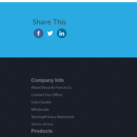
Share This
Company Info
About Security Fence Co.
Contact Our Office
Get a Quote
Wholesale
Sitemap
Privacy Statement
Terms of Use
Products