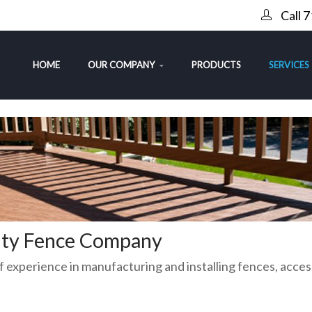
Call 
HOME
OUR COMPANY
PRODUCTS
SERVICES
rity Fence Company
 experience in manufacturing and installing fences, acces