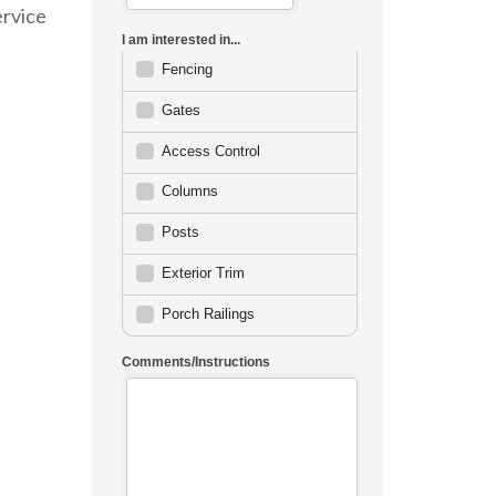
ervice