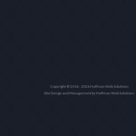
Copyright © 2016 - 2026 Hoffman Web Solutions
Site Design and Management by Hoffman Web Solutions