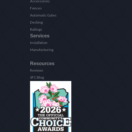
Accessories
Fences
Automatic Gates
Decking
Railings
Services
Installation
Manufacturing
Resources
Reviews
SFC Blog