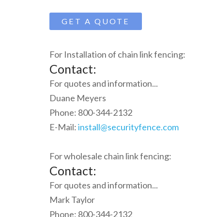
GET A QUOTE
For Installation of chain link fencing:
Contact:
For quotes and information...
Duane Meyers
Phone: 800-344-2132
E-Mail:
install@securityfence.com
For wholesale chain link fencing:
Contact:
For quotes and information...
Mark Taylor
Phone: 800-344-2132