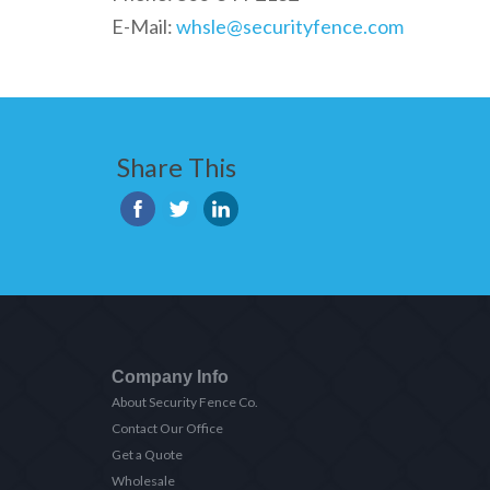
E-Mail:
whsle@securityfence.com
Share This
Company Info
About Security Fence Co.
Contact Our Office
Get a Quote
Wholesale