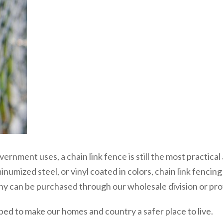
overnment uses, a chain link fence is still the most practic
inumized steel, or vinyl coated in colors, chain link fencin
 can be purchased through our wholesale division or profes
ed to make our homes and country a safer place to live.