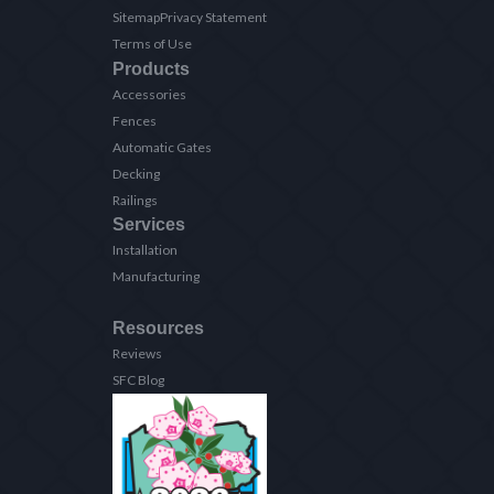
Sitemap
Privacy Statement
Terms of Use
Products
Accessories
Fences
Automatic Gates
Decking
Railings
Services
Installation
Manufacturing
Resources
Reviews
SFC Blog