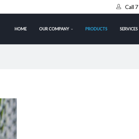
Call 
HOME
OUR COMPANY
PRODUCTS
SERVICES