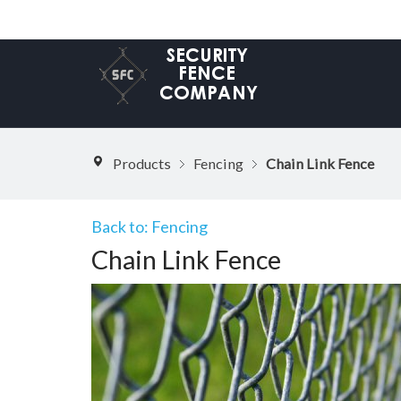
Products
Fencing
Chain Link Fence
Back to: Fencing
Chain Link Fence