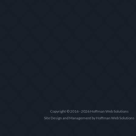
Copyright © 2016 - 2026 Hoffman Web Solutions
Site Design and Management by Hoffman Web Solutions