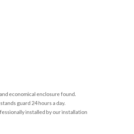
al and economical enclosure found.
g stands guard 24 hours a day.
sionally installed by our installation