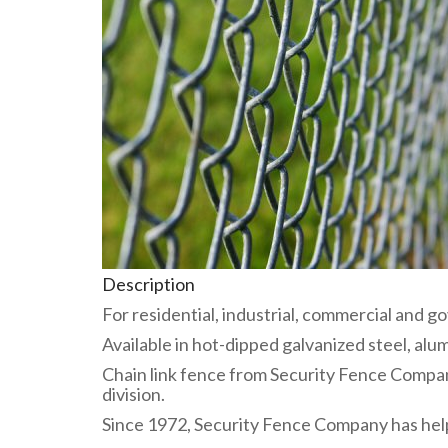
Description
For residential, industrial, commercial and g
Available in hot-dipped galvanized steel, alum
Chain link fence from Security Fence Company
division.
Since 1972, Security Fence Company has help