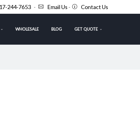
717-244-7653
-
Email Us
-
Contact Us
WHOLESALE
BLOG
GET QUOTE